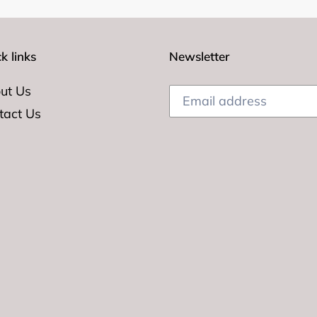
k links
Newsletter
ut Us
tact Us