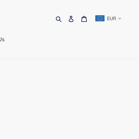
Search
Log in
Cart
EUR
Us