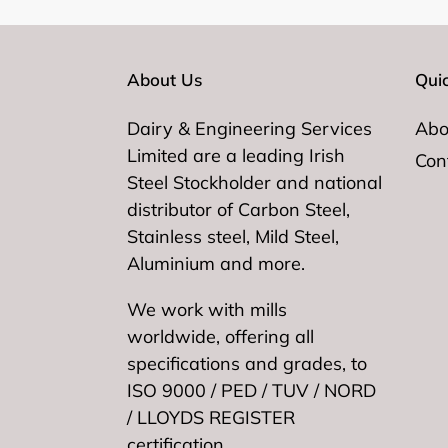
About Us
Quic
Dairy & Engineering Services
Abo
Limited are a leading Irish
Con
Steel Stockholder and national
distributor of Carbon Steel,
Stainless steel, Mild Steel,
Aluminium and more.
We work with mills
worldwide, offering all
specifications and grades, to
ISO 9000 / PED / TUV / NORD
/ LLOYDS REGISTER
certification.