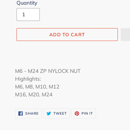
Quantity
ADD TO CART
Adding
product
M6 - M24 ZP NYLOCK NUT
to
Highlights:
your
M6, M8, M10, M12
cart
M16, M20, M24
SHARE
TWEET
PIN
SHARE
TWEET
PIN IT
ON
ON
ON
FACEBOOK
TWITTER
PINTEREST