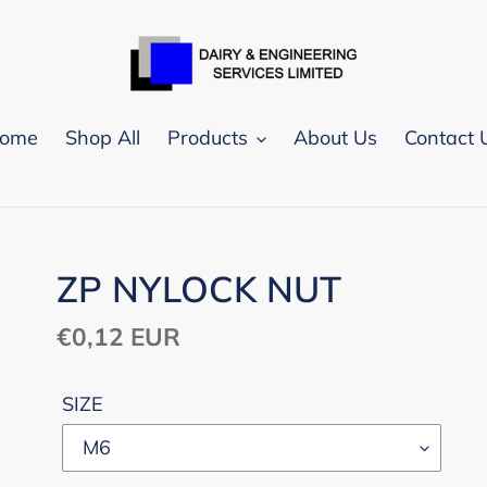
ome
Shop All
Products
About Us
Contact 
ZP NYLOCK NUT
Regular
€0,12 EUR
price
SIZE