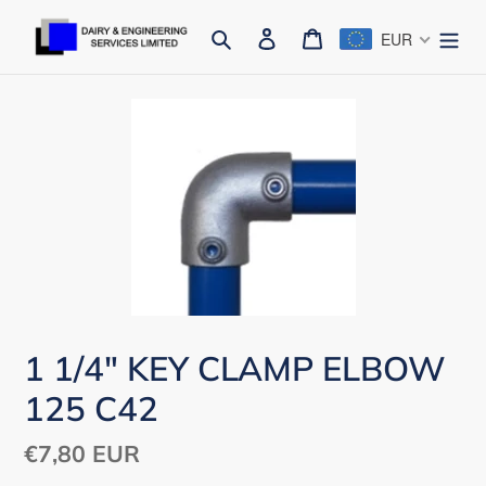
Skip
Search
Log in
Cart
EUR
to
content
1 1/4" KEY CLAMP ELBOW
125 C42
Regular
€7,80 EUR