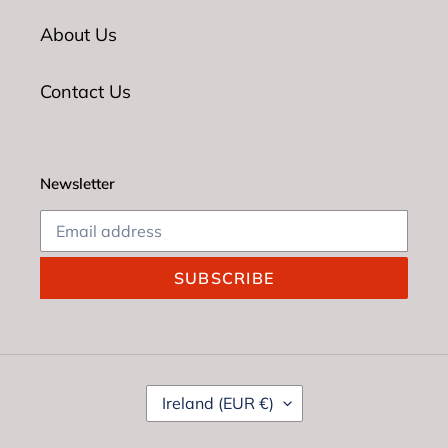
About Us
Contact Us
Newsletter
SUBSCRIBE
C
Ireland (EUR €)
O
U