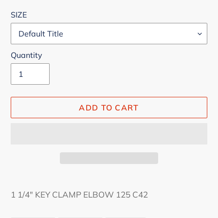
price
SIZE
Quantity
ADD TO CART
Adding
product
1 1/4" KEY CLAMP ELBOW 125 C42
to
your