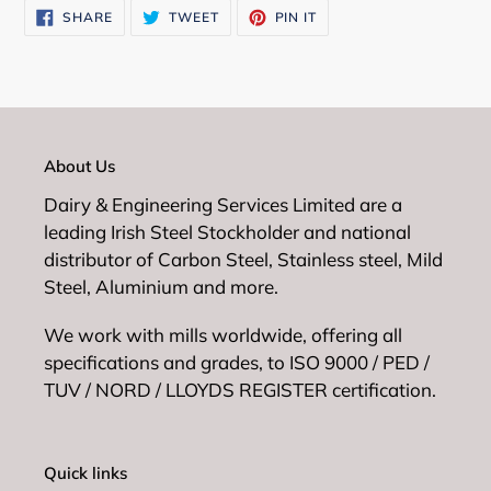
SHARE
TWEET
PIN
SHARE
TWEET
PIN IT
cart
ON
ON
ON
FACEBOOK
TWITTER
PINTEREST
About Us
Dairy & Engineering Services Limited are a
leading Irish Steel Stockholder and national
distributor of Carbon Steel, Stainless steel, Mild
Steel, Aluminium and more.
We work with mills worldwide, offering all
specifications and grades, to ISO 9000 / PED /
TUV / NORD / LLOYDS REGISTER certification.
Quick links