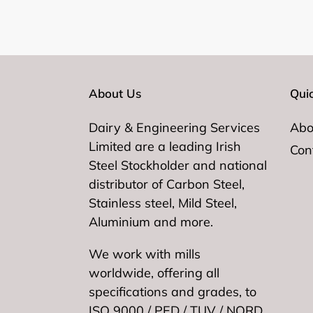
About Us
Quic
Dairy & Engineering Services
Abo
Limited are a leading Irish
Con
Steel Stockholder and national
distributor of Carbon Steel,
Stainless steel, Mild Steel,
Aluminium and more.
We work with mills
worldwide, offering all
specifications and grades, to
ISO 9000 / PED / TUV / NORD