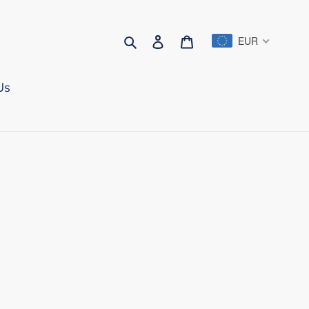
Search
Log in
Cart
EUR
Us