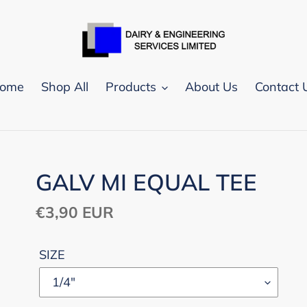
ome
Shop All
Products
About Us
Contact 
GALV MI EQUAL TEE
Regular
€3,90 EUR
price
SIZE