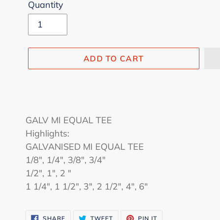
Quantity
ADD TO CART
Adding
product
GALV MI EQUAL TEE
to
Highlights:
your
GALVANISED MI EQUAL TEE
cart
1/8", 1/4", 3/8", 3/4"
1/2", 1", 2 "
1 1/4", 1 1/2", 3", 2 1/2", 4", 6"
SHARE
TWEET
PIN
SHARE
TWEET
PIN IT