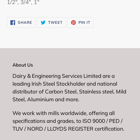
1/2", 3/4", 1"
cart
SHARE
TWEET
PIN
SHARE
TWEET
PIN IT
ON
ON
ON
FACEBOOK
TWITTER
PINTEREST
About Us
Dairy & Engineering Services Limited are a
leading Irish Steel Stockholder and national
distributor of Carbon Steel, Stainless steel, Mild
Steel, Aluminium and more.
We work with mills worldwide, offering all
specifications and grades, to ISO 9000 / PED /
TUV / NORD / LLOYDS REGISTER certification.