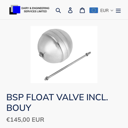
Skip
Search
Log in
Cart
EUR
to
content
BSP FLOAT VALVE INCL.
BOUY
Regular
€145,00 EUR