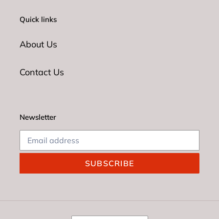
Quick links
About Us
Contact Us
Newsletter
SUBSCRIBE