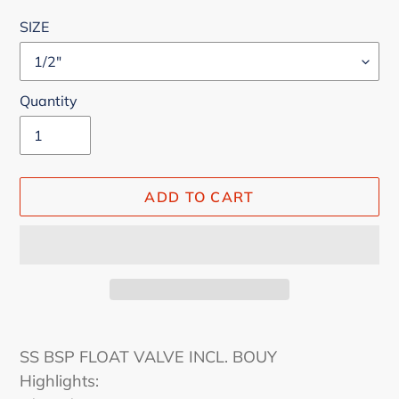
price
SIZE
Quantity
ADD TO CART
Adding
product
SS BSP FLOAT VALVE INCL. BOUY
to
Highlights:
your